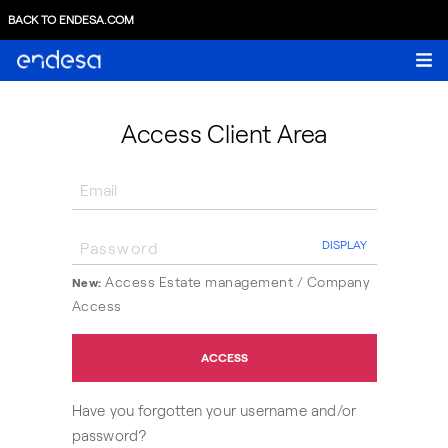
BACK TO ENDESA.COM
Access Client Area
DISPLAY
Access Estate management /
Company
New:
Access
ACCESS
Have you forgotten your username and/or
password?