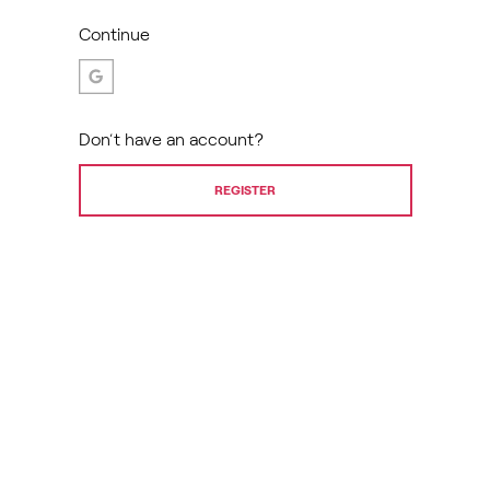
Continue
Don’t have an account?
REGISTER